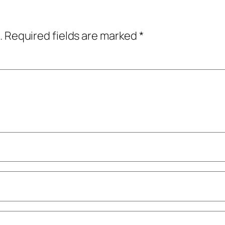
.
Required fields are marked
*