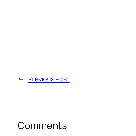
←
Previous Post
Comments