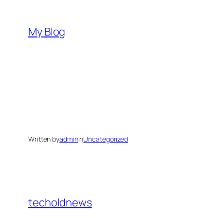
Skip
to
My Blog
content
Written by
admin
in
Uncategorized
techoldnews