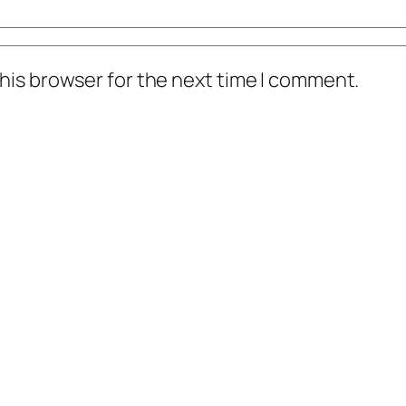
his browser for the next time I comment.