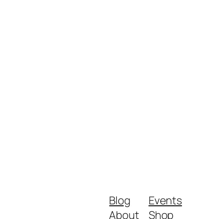
Blog
Events
About
Shop