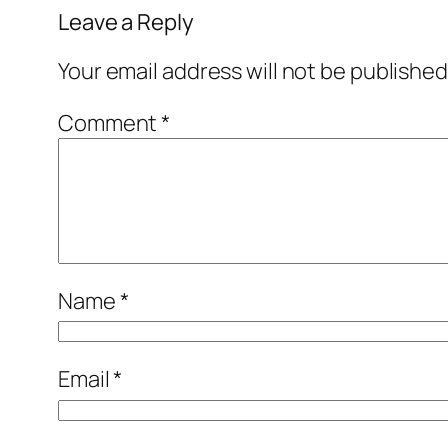
Leave a Reply
Your email address will not be published
Comment
*
Name
*
Email
*