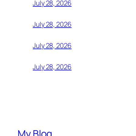
July 28, 2026
July 28, 2026
July 28, 2026
July 28, 2026
My Blog