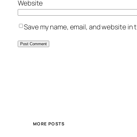
Website
Save my name, email, and website in t
MORE POSTS