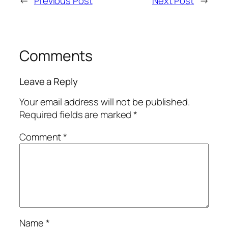
←
Previous Post
Next Post
→
Comments
Leave a Reply
Your email address will not be published.
Required fields are marked
*
Comment
*
Name
*