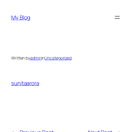
Skip
to
My Blog
content
Written by
admin
in
Uncategorized
sunitaarora