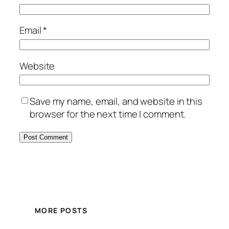
Email
*
Website
Save my name, email, and website in this
browser for the next time I comment.
MORE POSTS