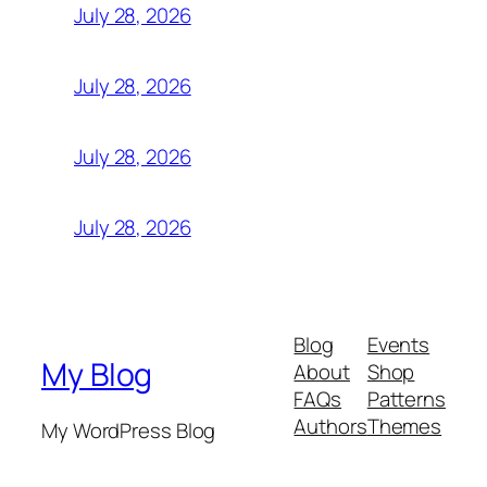
July 28, 2026
July 28, 2026
July 28, 2026
July 28, 2026
Blog
Events
My Blog
About
Shop
FAQs
Patterns
Authors
Themes
My WordPress Blog