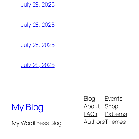
July 28, 2026
July 28, 2026
July 28, 2026
July 28, 2026
Blog
Events
My Blog
About
Shop
FAQs
Patterns
Authors
Themes
My WordPress Blog