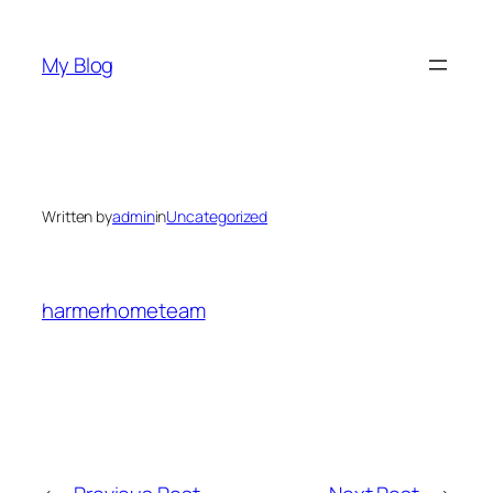
Skip
to
My Blog
content
Written by
admin
in
Uncategorized
harmerhometeam