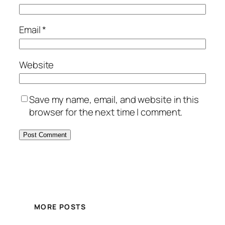
Email
*
Website
Save my name, email, and website in this
browser for the next time I comment.
MORE POSTS