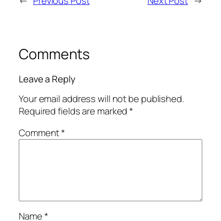
←
Previous Post
Next Post
→
Comments
Leave a Reply
Your email address will not be published.
Required fields are marked
*
Comment
*
Name
*