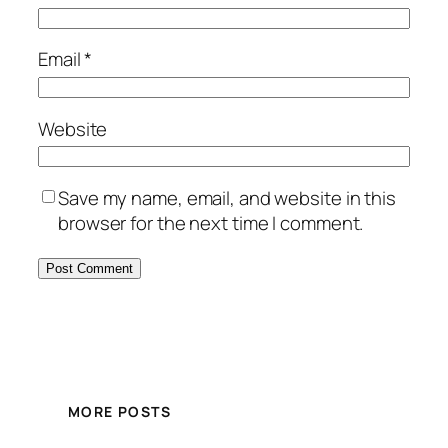
Email
*
Website
Save my name, email, and website in this
browser for the next time I comment.
MORE POSTS