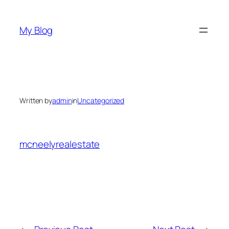
Skip
to
My Blog
content
Written by
admin
in
Uncategorized
mcneelyrealestate