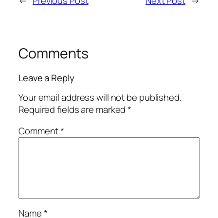
←
Previous Post
Next Post
→
Comments
Leave a Reply
Your email address will not be published.
Required fields are marked
*
Comment
*
Name
*