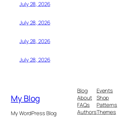
July 28, 2026
July 28, 2026
July 28, 2026
July 28, 2026
Blog
Events
My Blog
About
Shop
FAQs
Patterns
Authors
Themes
My WordPress Blog