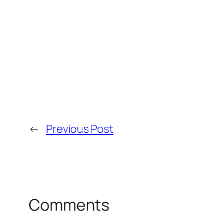
←
Previous Post
Comments