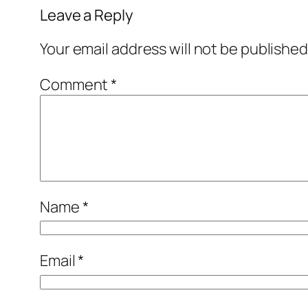
Leave a Reply
Your email address will not be published
Comment
*
Name
*
Email
*