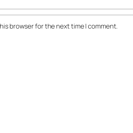
his browser for the next time I comment.