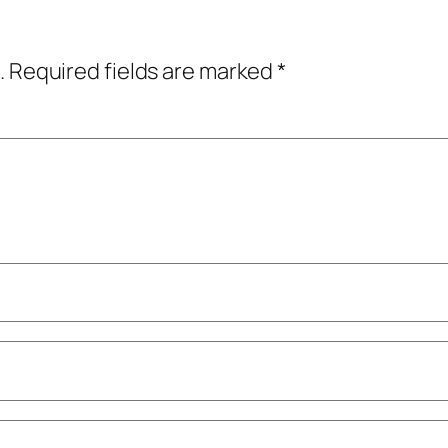
.
Required fields are marked
*