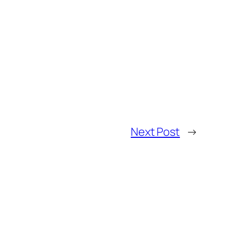
Next Post
→