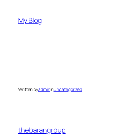
Skip
to
My Blog
content
Written by
admin
in
Uncategorized
thebarangroup