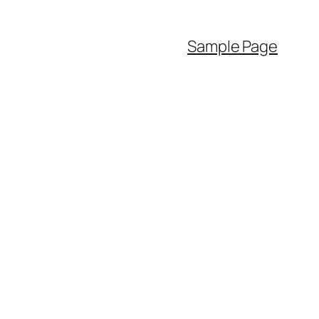
Sample Page