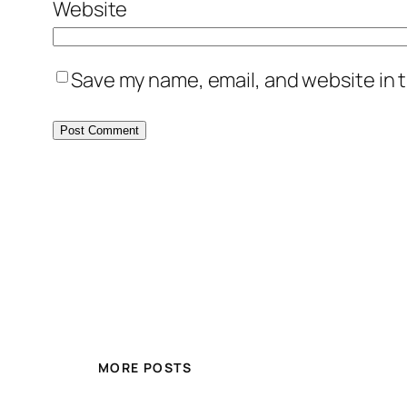
Website
Save my name, email, and website in t
MORE POSTS