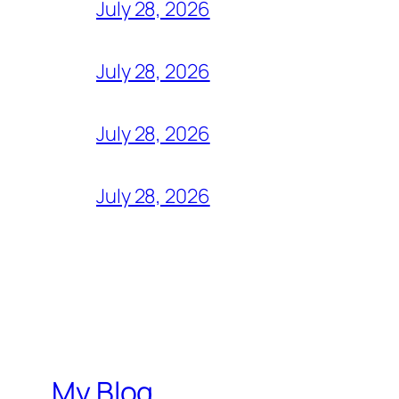
July 28, 2026
July 28, 2026
July 28, 2026
July 28, 2026
My Blog