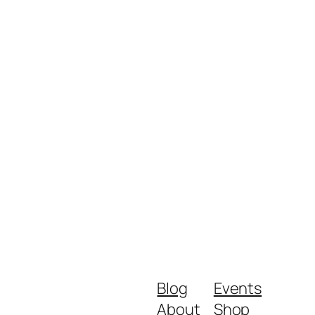
Blog
Events
About
Shop