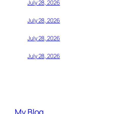
July 28, 2026
July 28, 2026
July 28, 2026
July 28, 2026
My Blog