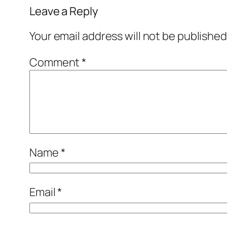
Leave a Reply
Your email address will not be published
Comment
*
Name
*
Email
*