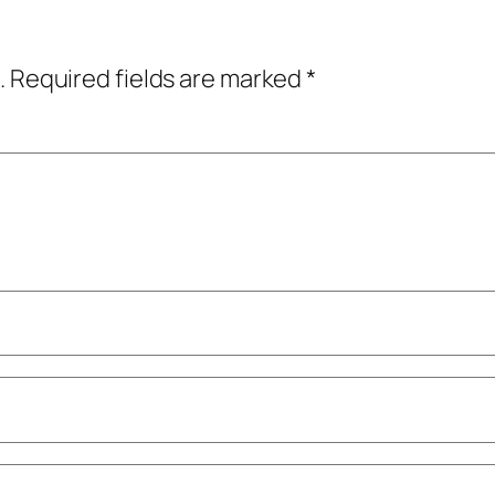
.
Required fields are marked
*