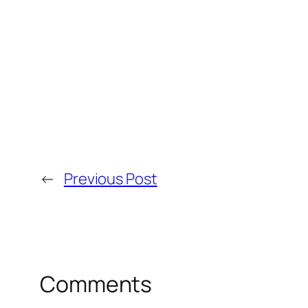
←
Previous Post
Comments