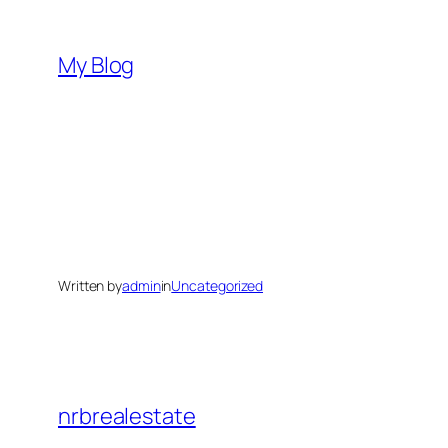
Skip
to
My Blog
content
Written by
admin
in
Uncategorized
nrbrealestate