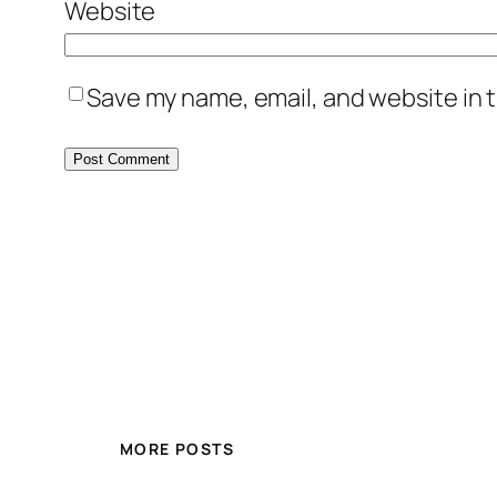
Website
Save my name, email, and website in t
MORE POSTS