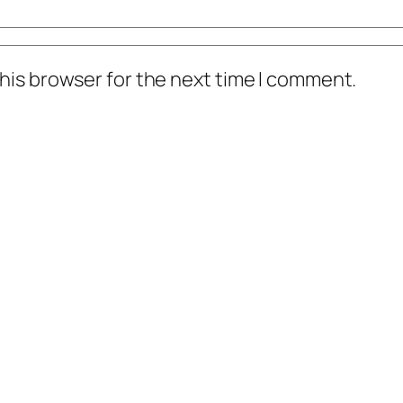
his browser for the next time I comment.