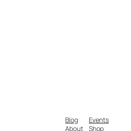
Blog
Events
About
Shop